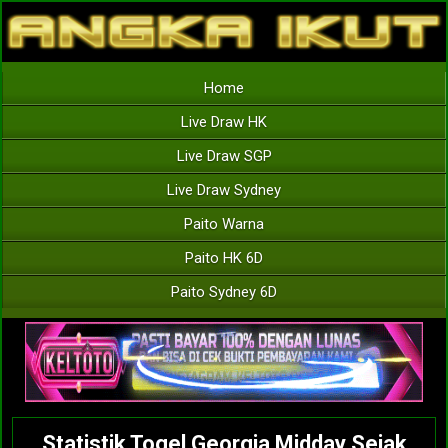
Home
Live Draw HK
Live Draw SGP
Live Draw Sydney
Paito Warna
Paito HK 6D
Paito Sydney 6D
Statistik Togel Georgia Midday Sejak