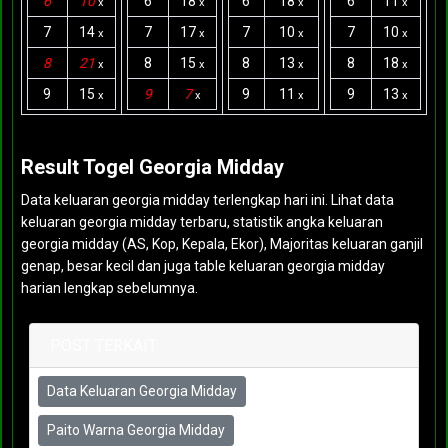
6
10
6
18
6
18
6
11
x
x
x
x
7
14
7
17
7
10
7
10
x
x
x
x
8
21
8
15
8
13
8
18
x
x
x
x
9
15
9
7
9
11
9
13
x
x
x
x
Result Togel Georgia Midday
Data keluaran georgia midday terlengkap hari ini. Lihat data
keluaran georgia midday terbaru, statistik angka keluaran
georgia midday (AS, Kop, Kepala, Ekor), Majoritas keluaran ganjil
genap, besar kecil dan juga table keluaran georgia midday
harian lengkap sebelumnya.
POST TERKAIT
Data Keluaran Georgia Midday
Paito Warna Georgia Midday