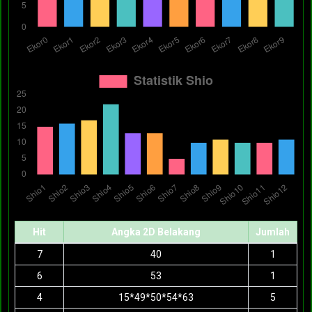
Hit
Angka 2D Belakang
Jumlah
7
40
1
6
53
1
4
15*49*50*54*63
5