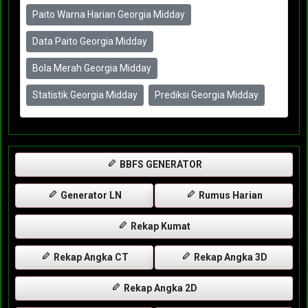
Paito Warna Harian Georgia Midday
Data Paito Georgia Midday
Bola Merah Georgia Midday
Statistik Georgia Midday
Prediksi Georgia Midday
BBFS GENERATOR
Generator LN
Rumus Harian
Rekap Kumat
Rekap Angka CT
Rekap Angka 3D
Rekap Angka 2D