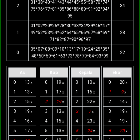
31*38*40*41*43*44*45*55*58*70*74*
2
34
75*76*77*81*85*86*88*89*91*92*94*
95
01*02*20*26*28*30*33*34*39*46*47*
1
49*52*53*54*62*64*65*66*67*68*69*
28
71*82*87*90*96*97
05*07*08*09*10*13*17*19*24*25*35*
0
22
48*50*59*61*63*73*78*79*84*93*99
As
Kop
Kepala
Ekor
0
13
0
19
0
10
0
20
x
x
x
x
1
13
1
17
1
15
1
9
x
x
x
x
2
15
2
19
2
22
2
14
x
x
x
x
3
19
3
13
3
7
3
19
x
x
x
x
4
16
4
15
4
23
4
19
x
x
x
x
5
17
5
13
5
24
5
20
x
x
x
x