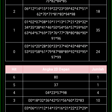
75*82*84*85
06*12*14*15*19*22*23*39*42*47*51*
2
18
62*70*71*81*83*94*98
01*02*07*08*10*11*13*17*21*29*32*
34*35*38*41*46*50*54*56*57*59*60*
1
35
63*64*67*69*73*76*77*78*80*86*90*
91*96
03*16*20*28*30*33*37*40*43*48*49*
0
53*55*58*61*79*87*88*89*92*93*95*
24
97*99
Hit
Angka 2D Depan
Jumlah
6
80
1
5
37
1
4
04*23*57*98
4
3
00*18*32*36*42*51*56*60*72*83
10
03*06*11*12*14*15*16*21*22*27*29*