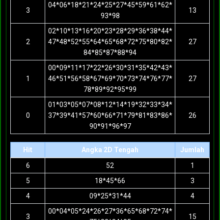
04*06*18*21*24*25*27*45*59*61*62*
3
13
93*98
02*10*13*16*20*23*28*29*36*38*44*
2
47*48*52*55*64*65*68*72*75*80*82*
27
84*85*87*88*94
00*09*11*17*22*26*30*31*35*42*43*
1
46*51*56*58*67*69*70*73*74*76*77*
27
78*89*92*95*99
01*03*05*07*08*12*14*19*32*33*34*
0
37*39*41*57*60*66*71*79*81*83*86*
26
90*91*96*97
Hit
Angka 2D Tengah
Jumlah
6
52
1
5
18*45*66
3
4
09*25*31*44
4
00*04*05*24*26*27*36*65*68*72*74*
3
15