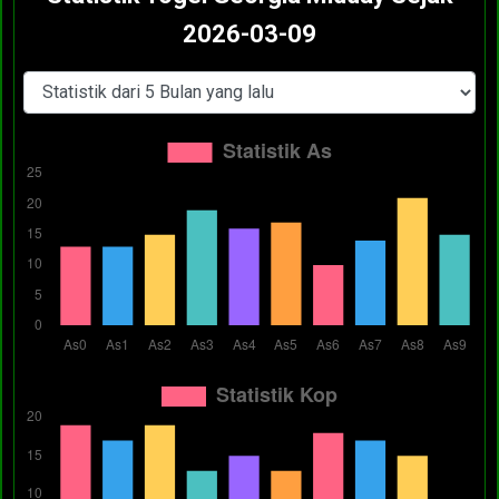
2026-03-09